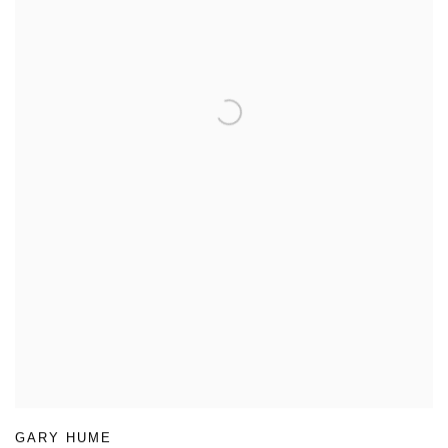
GARY HUME