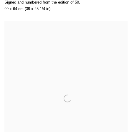
Signed and numbered from the edition of 50.
99 x 64 cm (39 x 25 1/4 in)