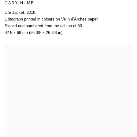
GARY HUME
Life Jacket
,
2018
Lithograph printed in colours on Velin d’Arches paper.
Signed and numbered from the edition of 50.
92.5 x 68 cm (36 3/8 x 26 3/4 in)