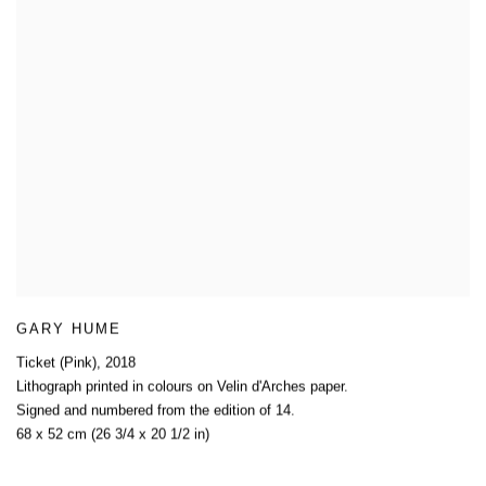
GARY HUME
Ticket (Pink)
,
2018
Lithograph printed in colours on Velin d'Arches paper.
Signed and numbered from the edition of 14.
68 x 52 cm (26 3/4 x 20 1/2 in)