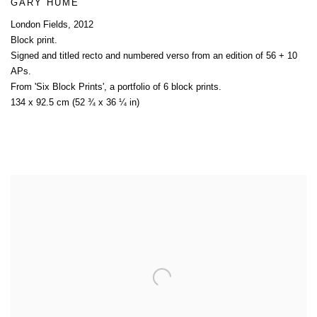
GARY HUME
London Fields
,
2012
Block print.
Signed and titled recto and numbered verso from an edition of 56 + 10
APs.
From 'Six Block Prints'
,
a portfolio of 6 block prints.
134 x 92.5 cm (52 ¾ x 36 ¼ in)