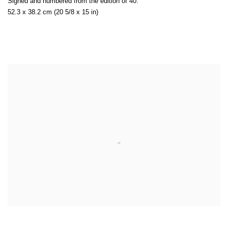
Signed and numbered from the edition of 40.
52.3 x 38.2 cm (20 5/8 x 15 in)