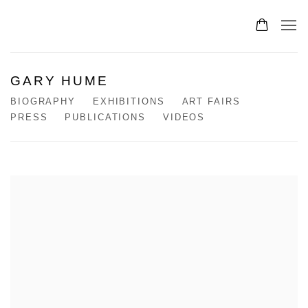
GARY HUME
BIOGRAPHY
EXHIBITIONS
ART FAIRS
PRESS
PUBLICATIONS
VIDEOS