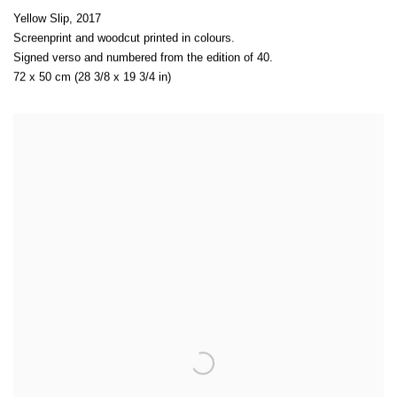
Yellow Slip
,
2017
Screenprint and woodcut printed in colours.
Signed verso and numbered from the edition of 40.
72 x 50 cm (28 3/8 x 19 3/4 in)