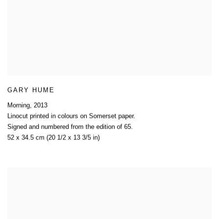
GARY HUME
Morning
,
2013
Linocut printed in colours on Somerset paper.
Signed and numbered from the edition of 65.
52 x 34.5 cm (20 1/2 x 13 3/5 in)