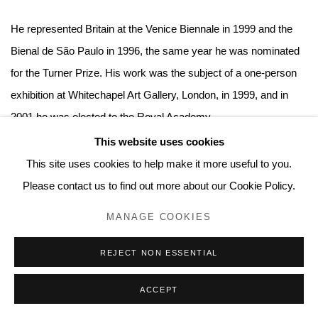
He represented Britain at the Venice Biennale in 1999 and the
Bienal de São Paulo in 1996, the same year he was nominated
for the Turner Prize. His work was the subject of a one-person
exhibition at Whitechapel Art Gallery, London, in 1999, and in
2001 he was elected to the Royal Academy.
This website uses cookies
Monographic shows of Hume's work were organized at the
This site uses cookies to help make it more useful to you.
Kestnergesellschaft, Hannover, and the Kunsthaus Bregenz,
Please contact us to find out more about our Cookie Policy.
Austria, in 2004, and Modern Art Oxford mounted a survey
MANAGE COOKIES
show of his Door paintings in 2008. In 2013, Tate Britain
presented a focused survey spanning Hume’s career. Since
REJECT NON ESSENTIAL
2017 he has opened exhibitions of new work in London, New
ACCEPT
York, Berlin, Los Angeles and Seoul. In March 2020 a exhibition
of Destroyed School Paintings at Museum Dhondt Dhaenens in