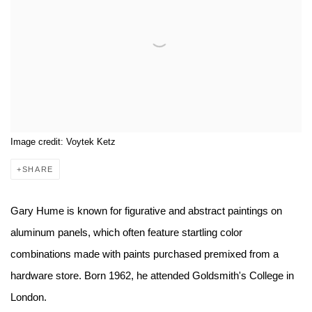
Image credit: Voytek Ketz
SHARE
Gary Hume is known for figurative and abstract paintings on
aluminum panels, which often feature startling color
combinations made with paints purchased premixed from a
hardware store. Born 1962, he attended Goldsmith's College in
London.