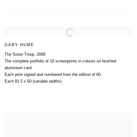
GARY HUME
The Sister Troop
,
2009
The complete portfolio of 10 screenprints in colours on brushed
aluminium card.
Each print signed and numbered from the edition of 60.
Each 81.5 x 60 (variable widths)