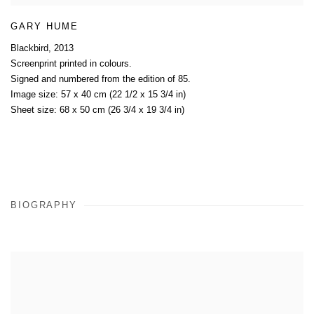
GARY HUME
Blackbird
,
2013
Screenprint printed in colours.
Signed and numbered from the edition of 85.
Image size: 57 x 40 cm (22 1/2 x 15 3/4 in)
Sheet size: 68 x 50 cm (26 3/4 x 19 3/4 in)
BIOGRAPHY