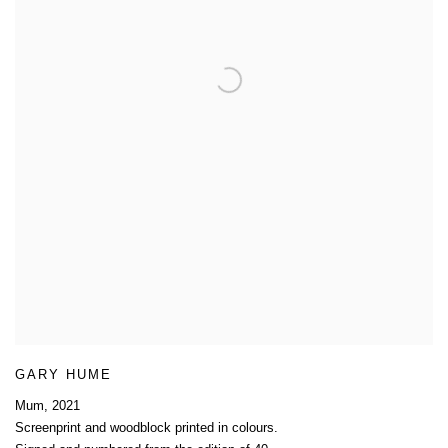
GARY HUME
Mum
,
2021
Screenprint and woodblock printed in colours.