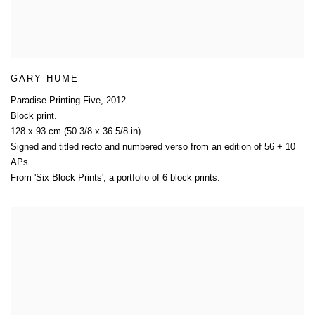
GARY HUME
Paradise Printing Five
,
2012
Block print.
128 x 93 cm (50 3/8 x 36 5/8 in)
Signed and titled recto and numbered verso from an edition of 56 + 10
APs.
From 'Six Block Prints'
,
a portfolio of 6 block prints.