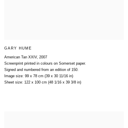
GARY HUME
American Tan XXIV
,
2007
Screenprint printed in colours on Somerset paper.
Signed and numbered from an edition of 150.
Image size: 99 x 78 cm (39 x 30 11/16 in)
Sheet size: 122 x 100 cm (48 1/16 x 39 3/8 in)