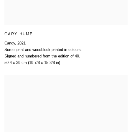
GARY HUME
Candy
,
2021
Screenprint and woodblock printed in colours.
Signed and numbered from the edition of 40.
50.4 x 39 cm (19 7/8 x 15 3/8 in)