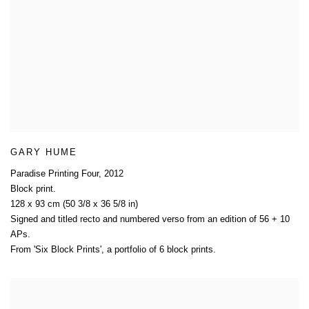
GARY HUME
Paradise Printing Four
,
2012
Block print.
128 x 93 cm (50 3/8 x 36 5/8 in)
Signed and titled recto and numbered verso from an edition of 56 + 10
APs.
From 'Six Block Prints'
,
a portfolio of 6 block prints.