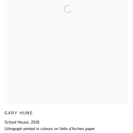
GARY HUME
School House
,
2018
Lithograph printed in colours on Velin d’Arches paper.