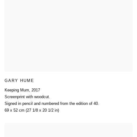
GARY HUME
Keeping Mum
,
2017
Screenprint with woodcut.
Signed in pencil and numbered from the edition of 40.
69 x 52 cm (27 1/8 x 20 1/2 in)