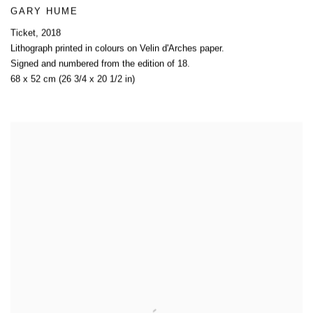
GARY HUME
Ticket
,
2018
Lithograph printed in colours on Velin d'Arches paper.
Signed and numbered from the edition of 18.
68 x 52 cm (26 3/4 x 20 1/2 in)