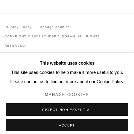
Privacy Policy
Manage cookies
COPYRIGHT © 2023 LYNDSEY INGRAM. ALL RIGHTS
RESERVED.
SITE BY ARTLOGIC
This website uses cookies
Lyndsey Ingram
This site uses cookies to help make it more useful to you.
20 Bourdon Street, London W1K 3PJ
Please contact us to find out more about our Cookie Policy.
Contact
MANAGE COOKIES
www.lyndseyingram.com
REJECT NON ESSENTIAL
ACCEPT