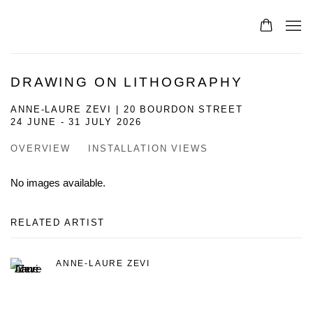
DRAWING ON LITHOGRAPHY
ANNE-LAURE ZEVI | 20 BOURDON STREET
24 JUNE - 31 JULY 2026
OVERVIEW
INSTALLATION VIEWS
No images available.
RELATED ARTIST
ANNE-LAURE ZEVI