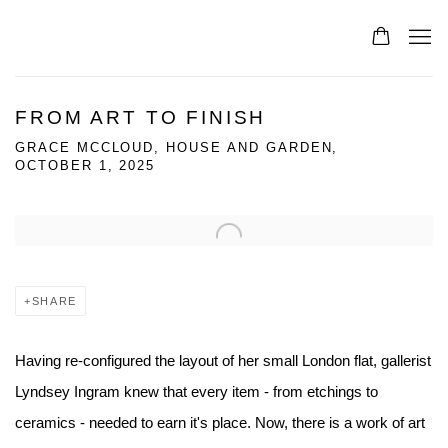
FROM ART TO FINISH
GRACE MCCLOUD, HOUSE AND GARDEN,
OCTOBER 1, 2025
Open a larger version of the following image in a popup:
SHARE
Having re-configured the layout of her small London flat, gallerist
Lyndsey Ingram knew that every item - from etchings to
ceramics - needed to earn it's place. Now, there is a work of art