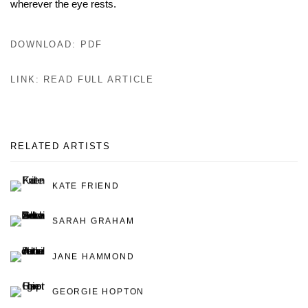
wherever the eye rests.
DOWNLOAD: PDF
LINK: READ FULL ARTICLE
RELATED ARTISTS
KATE FRIEND
SARAH GRAHAM
JANE HAMMOND
GEORGIE HOPTON