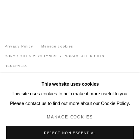
Privacy Policy
Manage cookies
COPYRIGHT © 2023 LYNDSEY INGRAM. ALL RIGHTS
RESERVED.
SITE BY ARTLOGIC
This website uses cookies
Lyndsey Ingram
This site uses cookies to help make it more useful to you.
20 Bourdon Street, London W1K 3PJ
Please contact us to find out more about our Cookie Policy.
Contact
MANAGE COOKIES
www.lyndseyingram.com
REJECT NON ESSENTIAL