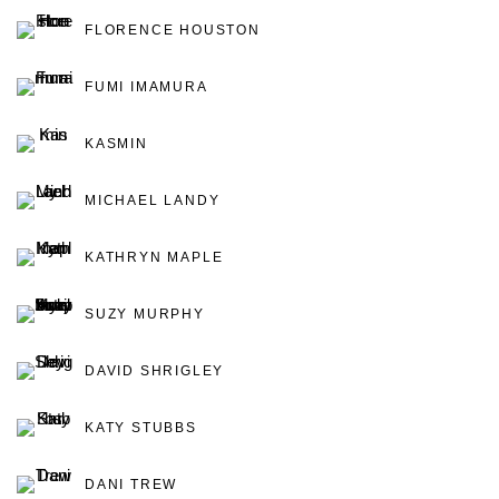
FLORENCE HOUSTON
FUMI IMAMURA
KASMIN
MICHAEL LANDY
KATHRYN MAPLE
SUZY MURPHY
DAVID SHRIGLEY
KATY STUBBS
DANI TREW