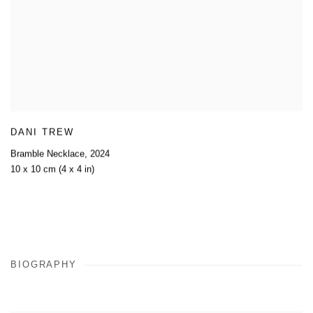
DANI TREW
Bramble Necklace
,
2024
10 x 10 cm (4 x 4 in)
BIOGRAPHY