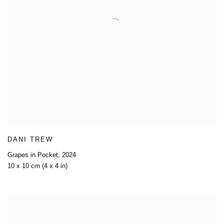
DANI TREW
Grapes in Pocket
,
2024
10 x 10 cm (4 x 4 in)