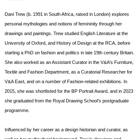
Dani Trew (b. 1991 in South Africa, raised in London) explores
personal mythologies and notions of femininity through her
drawings and paintings. Trew studied English Literature at the
University of Oxford, and History of Design at the RCA, before
starting a PhD on fashion and politics in late 19th century Britain.
She also worked as an Assistant Curator in the V&A’s Furniture,
Textile and Fashion Department, as a Curatorial Researcher for
V&A East, and on a number of Fashion-related exhibitions. In
2015, she was shortlisted for the BP Portrait Award, and in 2023
she graduated from the Royal Drawing School’s postgraduate
programme.
Influenced by her career as a design historian and curator, as