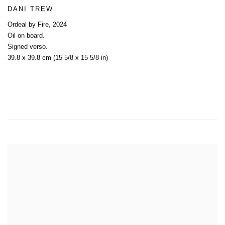
DANI TREW
Ordeal by Fire
,
2024
Oil on board.
Signed verso.
39.8 x 39.8 cm (15 5/8 x 15 5/8 in)