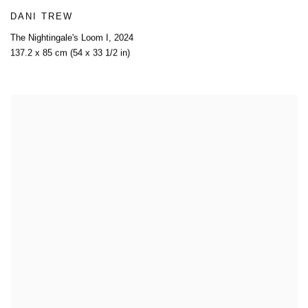
DANI TREW
The Nightingale's Loom I
,
2024
137.2 x 85 cm (54 x 33 1/2 in)