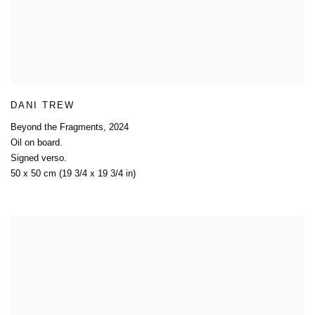
DANI TREW
Beyond the Fragments
,
2024
Oil on board.
Signed verso.
50 x 50 cm (19 3/4 x 19 3/4 in)