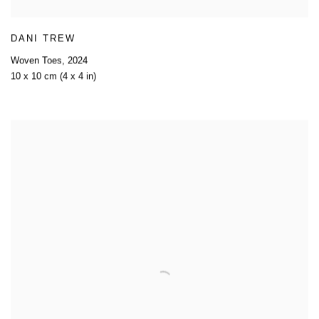
DANI TREW
Woven Toes
,
2024
10 x 10 cm (4 x 4 in)