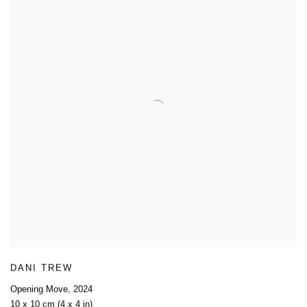
DANI TREW
Opening Move
,
2024
10 x 10 cm (4 x 4 in)