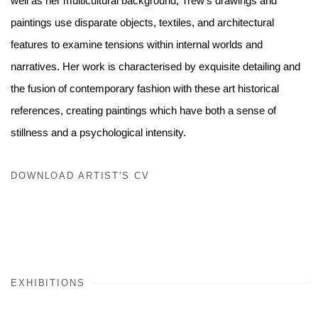
well as her multicultural background, Trew’s drawings and
paintings use
disparate objects, textiles, and architectural
features to examine
tensions within internal worlds and
narratives. Her work is
characterised by exquisite detailing and
the fusion of contemporary fashion with these art historical
references, creating paintings which have both a sense of
stillness and a psychological intensity.
DOWNLOAD ARTIST'S CV
(PDF, OPENS IN A NEW TAB.)
EXHIBITIONS