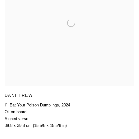
DANI TREW
I'll Eat Your Poison Dumplings
,
2024
Oil on board.
Signed verso.
39.8 x 39.8 cm (15 5/8 x 15 5/8 in)