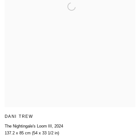
DANI TREW
The Nightingale's Loom III
,
2024
137.2 x 85 cm (54 x 33 1/2 in)