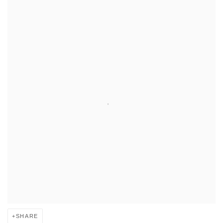
SHARE