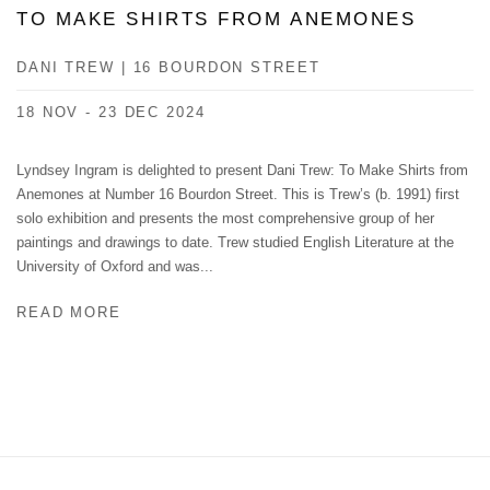
TO MAKE SHIRTS FROM ANEMONES
DANI TREW | 16 BOURDON STREET
18 NOV - 23 DEC 2024
Lyndsey Ingram is delighted to present Dani Trew: To Make Shirts from
Anemones at Number 16 Bourdon Street. This is Trew’s (b. 1991) first
solo exhibition and presents the most comprehensive group of her
paintings and drawings to date. Trew studied English Literature at the
University of Oxford and was...
READ MORE