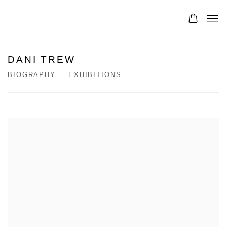
DANI TREW
BIOGRAPHY
EXHIBITIONS