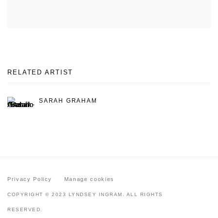
RELATED ARTIST
SARAH GRAHAM
Privacy Policy
Manage cookies
COPYRIGHT © 2023 LYNDSEY INGRAM. ALL RIGHTS
RESERVED.