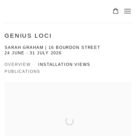
GENIUS LOCI
SARAH GRAHAM | 16 BOURDON STREET
24 JUNE - 31 JULY 2026
OVERVIEW
INSTALLATION VIEWS
PUBLICATIONS