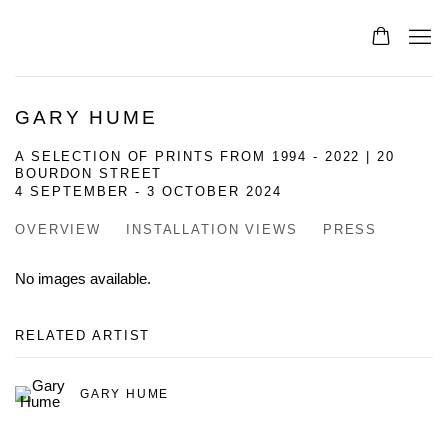
GARY HUME
A SELECTION OF PRINTS FROM 1994 - 2022 | 20
BOURDON STREET
4 SEPTEMBER - 3 OCTOBER 2024
OVERVIEW
INSTALLATION VIEWS
PRESS
No images available.
RELATED ARTIST
GARY HUME