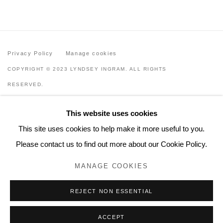
Privacy Policy
Manage cookies
COPYRIGHT © 2023 LYNDSEY INGRAM. ALL RIGHTS
RESERVED.
SITE BY ARTLOGIC
This website uses cookies
Lyndsey Ingram
This site uses cookies to help make it more useful to you.
20 Bourdon Street, London W1K 3PJ
Please contact us to find out more about our Cookie Policy.
Contact
MANAGE COOKIES
www.lyndseyingram.com
REJECT NON ESSENTIAL
ACCEPT