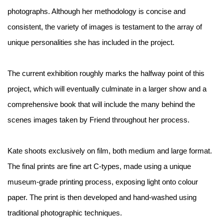
photographs. Although her methodology is concise and
consistent, the variety of images is testament to the array of
unique personalities she has included in the project.
The current exhibition roughly marks the halfway point of this
project, which will eventually culminate in a larger show and a
comprehensive book that will include the many behind the
scenes images taken by Friend throughout her process.
Kate shoots exclusively on film, both medium and large format.
The final prints are fine art C-types, made using a unique
museum-grade printing process, exposing light onto colour
paper. The print is then developed and hand-washed using
traditional photographic techniques.