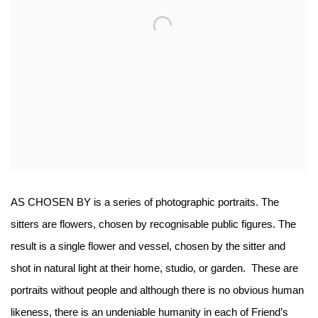
AS CHOSEN BY is a series of photographic portraits. The
sitters are flowers, chosen by recognisable public figures.
The
result is a single flower and vessel, chosen by the sitter and
shot in natural light at their home, studio, or garden. These are
portraits without people and although there is no obvious human
likeness, there is an undeniable humanity in each of Friend’s