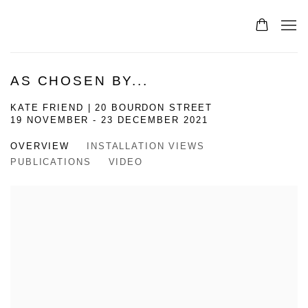
AS CHOSEN BY...
KATE FRIEND | 20 BOURDON STREET
19 NOVEMBER - 23 DECEMBER 2021
OVERVIEW
INSTALLATION VIEWS
PUBLICATIONS
VIDEO