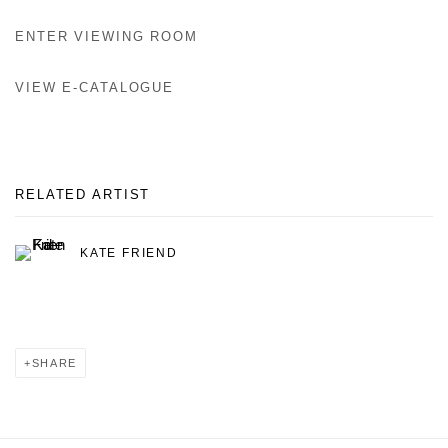
ENTER VIEWING ROOM
VIEW E-CATALOGUE
RELATED ARTIST
KATE FRIEND
SHARE