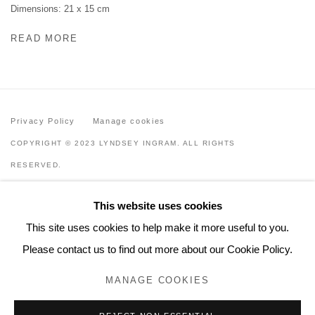
Dimensions: 21 x 15 cm
READ MORE
Privacy Policy
Manage cookies
COPYRIGHT © 2023 LYNDSEY INGRAM. ALL RIGHTS
RESERVED.
SITE BY ARTLOGIC
This website uses cookies
Lyndsey Ingram
This site uses cookies to help make it more useful to you.
20 Bourdon Street, London W1K 3PJ
Please contact us to find out more about our Cookie Policy.
Contact
MANAGE COOKIES
www.lyndseyingram.com