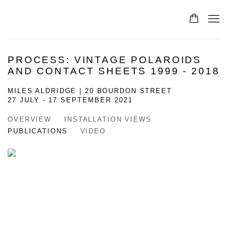
PROCESS: VINTAGE POLAROIDS
AND CONTACT SHEETS 1999 - 2018
MILES ALDRIDGE | 20 BOURDON STREET
27 JULY - 17 SEPTEMBER 2021
OVERVIEW
INSTALLATION VIEWS
PUBLICATIONS
VIDEO