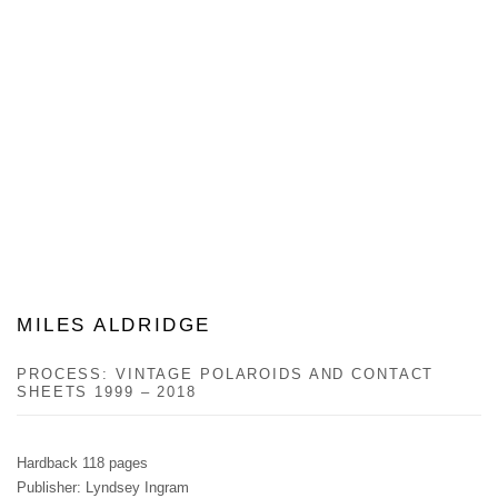
MILES ALDRIDGE
PROCESS: VINTAGE POLAROIDS AND CONTACT
SHEETS 1999 – 2018
Hardback 118 pages
Publisher: Lyndsey Ingram