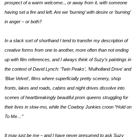
prospect of a warm welcome.., or away from it, with someone
having set a fire and left. Are we ‘burning’ with desire or ‘burning’
in anger – or both?
In a slack sort of shorthand I tend to transfer my description of
creative forms from one to another, more often than not ending
up with film references, and I always think of Suzy’s paintings in
the context of David Lynch: ‘Twin Peaks’, ‘Mulholland Drive’ and
‘Blue Velvet’, films where superficially pretty scenery, shop
fronts, lakes and roads, cabins and night drives dissolve into
scenes of heartbreakingly beautiful prom queens struggling for
their lives in slow-mo, while the Cowboy Junkies croon “Hold on
To Me…”
It may just be me – and I have never presumed to ask Suzy