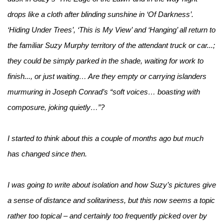
drops like a cloth after blinding sunshine in ‘Of Darkness’.
‘Hiding Under Trees’, ‘This is My View’ and ‘Hanging’ all return to
the familiar Suzy Murphy territory of the attendant truck or car...;
they could be simply parked in the shade, waiting for work to
finish..., or just waiting… Are they empty or carrying islanders
murmuring in Joseph Conrad’s “soft voices… boasting with
composure, joking quietly…”?
I started to think about this a couple of months ago but much
has changed since then.
I was going to write about isolation and how Suzy’s pictures give
a sense of distance and solitariness, but this now seems a topic
rather too topical – and certainly too frequently picked over by