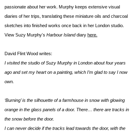
passionate about her work. Murphy keeps extensive visual
diaries of her trips, translating these miniature oils and charcoal
sketches into finished works once back in her London studio.
View Suzy Murphy's
Harbour Island
diary
here.
David Flint Wood writes:
I visited the studio of Suzy Murphy in London about four years
ago and set my heart on a painting, which I’m glad to say I now
own.
‘Burning’ is the silhouette of a farmhouse in snow with glowing
orange in the glass panels of a door. There… there are tracks in
the snow before the door.
I can never decide if the tracks lead towards the door, with the