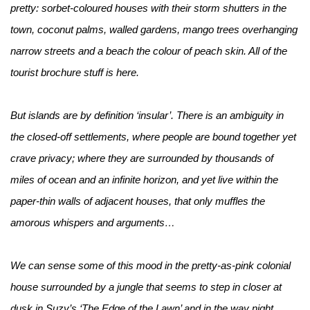
pretty: sorbet-coloured houses with their storm shutters in the
town, coconut palms, walled gardens, mango trees overhanging
narrow streets and a beach the colour of peach skin. All of the
tourist brochure stuff is here.
But islands are by definition ‘insular’. There is an ambiguity in
the closed-off settlements, where people are bound together yet
crave privacy; where they are surrounded by thousands of
miles of ocean and an infinite horizon, and yet live within the
paper-thin walls of adjacent houses, that only muffles the
amorous whispers and arguments…
We can sense some of this mood in the pretty-as-pink colonial
house surrounded by a jungle that seems to step in closer at
dusk in Suzy’s ‘The Edge of the Lawn’ and in the way night