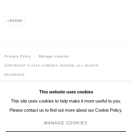
SHARE
Privacy Policy
Manage cookies
COPYRIGHT © 2023 LYNDSEY INGRAM. ALL RIGHTS
RESERVED.
SITE BY ARTLOGIC
This website uses cookies
Lyndsey Ingram
This site uses cookies to help make it more useful to you.
20 Bourdon Street, London W1K 3PJ
Please contact us to find out more about our Cookie Policy.
Contact
MANAGE COOKIES
www.lyndseyingram.com