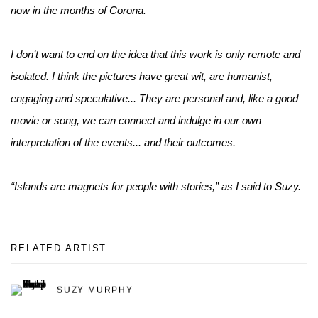
now in the months of Corona.
I don’t want to end on the idea that this work is only remote and
isolated. I think the pictures have great wit, are humanist,
engaging and speculative... They are personal and, like a good
movie or song, we can connect and indulge in our own
interpretation of the events... and their outcomes.
“Islands are magnets for people with stories,” as I said to Suzy.
RELATED ARTIST
SUZY MURPHY