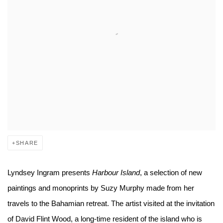
SHARE
Lyndsey Ingram presents
Harbour Island
, a selection of new
paintings and monoprints by Suzy Murphy made from her
travels to the Bahamian retreat. The artist visited at the invitation
of David Flint Wood, a long-time resident of the island who is