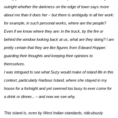
outright whether the darkness on the edge of town says more
about me than it does her – but there is ambiguity in all her work:
for example, in such personal works, where are the people?
Even if we know where they are: in the truck, by the fire or
behind the window looking back at us, what are they doing? I am
pretty certain that they are like figures from Edward Hopper:
guarding their thoughts and keeping their opinions to
themselves.
I was intrigued to see what Suzy would make of island life in this
context, particularly Harbour Island, where she stayed in my
house for a fortnight and yet seemed too busy to ever come for
a drink or dinner... – and now we see why.
This island is, even by West Indian standards, ridiculously