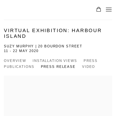
VIRTUAL EXHIBITION: HARBOUR
ISLAND
SUZY MURPHY | 20 BOURDON STREET
11 - 22 MAY 2020
OVERVIEW
INSTALLATION VIEWS
PRESS
PUBLICATIONS
PRESS RELEASE
VIDEO