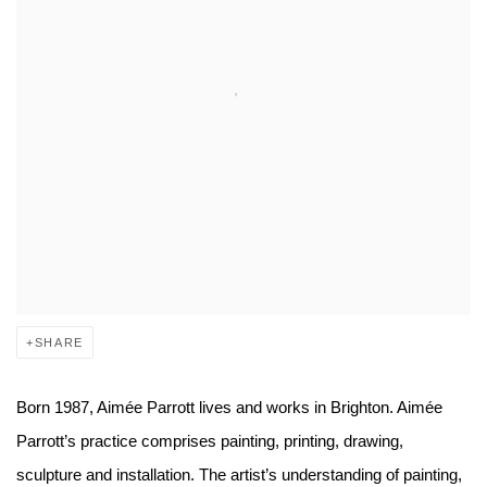
SHARE
Born 1987, Aimée Parrott lives and works in Brighton. Aimée
Parrott’s practice comprises painting, printing, drawing,
sculpture and installation. The artist’s understanding of painting,