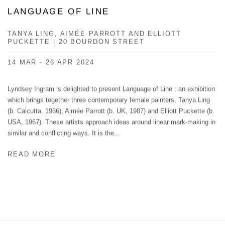
LANGUAGE OF LINE
TANYA LING, ​ AIMÉE PARROTT AND ELLIOTT
PUCKETTE | 20 BOURDON STREET
14 MAR - 26 APR 2024
Lyndsey Ingram is delighted to present Language of Line ; an exhibition
which brings together three contemporary female painters, Tanya Ling
(b. Calcutta, 1966), Aimée Parrott (b. UK, 1987) and Elliott Puckette (b.
USA, 1967). These artists approach ideas around linear mark-making in
similar and conflicting ways. It is the...
READ MORE