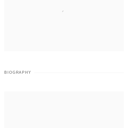
BIOGRAPHY