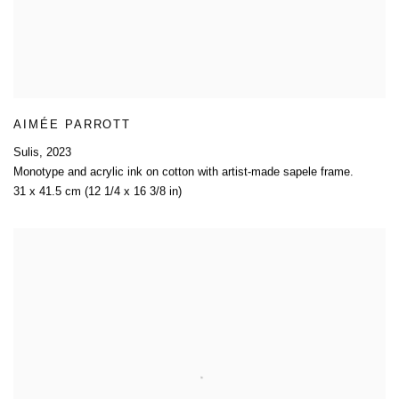
AIMÉE PARROTT
Sulis
,
2023
Monotype and acrylic ink on cotton with artist-made sapele frame.
31 x 41.5 cm (12 1/4 x 16 3/8 in)