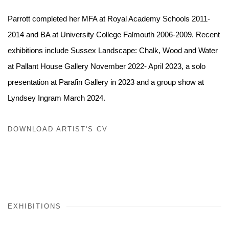
Parrott completed her MFA at Royal Academy Schools 2011-
2014 and BA at University College Falmouth 2006-2009. Recent
exhibitions include Sussex Landscape: Chalk, Wood and Water
at Pallant House Gallery November 2022- April 2023, a solo
presentation at Parafin Gallery in 2023 and a group show at
Lyndsey Ingram March 2024.
DOWNLOAD ARTIST'S CV
(PDF, OPENS IN A NEW TAB.)
EXHIBITIONS