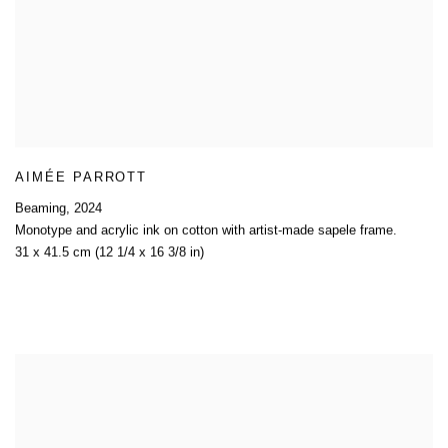
AIMÉE PARROTT
Beaming
,
2024
Monotype and acrylic ink on cotton with artist-made sapele frame.
31 x 41.5 cm (12 1/4 x 16 3/8 in)