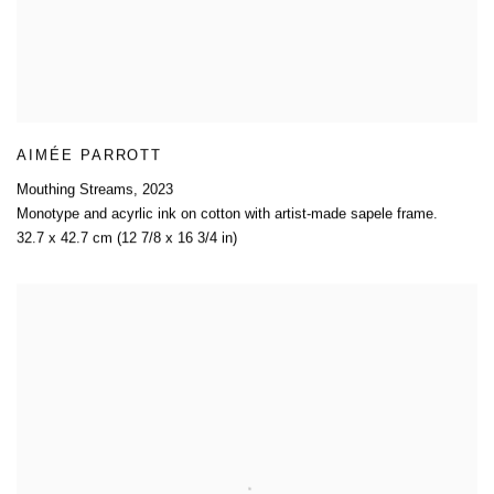
AIMÉE PARROTT
Mouthing Streams
,
2023
Monotype and acyrlic ink on cotton with artist-made sapele frame.
32.7 x 42.7 cm (12 7/8 x 16 3/4 in)