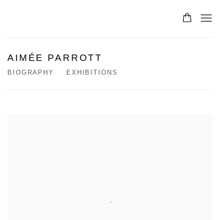
AIMÉE PARROTT
BIOGRAPHY
EXHIBITIONS