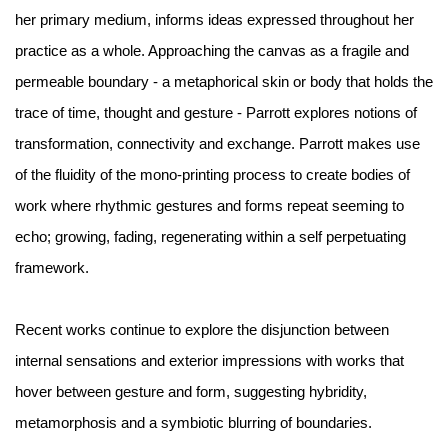
her primary medium, informs ideas expressed throughout her
practice as a whole. Approaching the canvas as a fragile and
permeable boundary - a metaphorical skin or body that holds the
trace of time, thought and gesture - Parrott explores notions of
transformation, connectivity and exchange. Parrott makes use
of the fluidity of the mono-printing process to create bodies of
work where rhythmic gestures and forms repeat seeming to
echo; growing, fading, regenerating within a self perpetuating
framework.
Recent works continue to explore the disjunction between
internal sensations and exterior impressions with works that
hover between gesture and form, suggesting hybridity,
metamorphosis and a symbiotic blurring of boundaries.