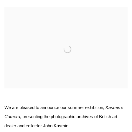
Open a larger version of the following image in a popup:
We are pleased to announce our summer exhibition,
Kasmin’s
Camera
, presenting the photographic archives of British art
dealer and collector John Kasmin.