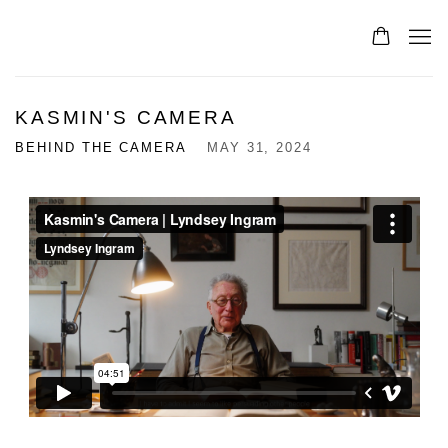
KASMIN'S CAMERA
BEHIND THE CAMERA
MAY 31, 2024