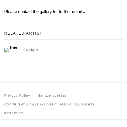
Please contact the gallery for further details.
RELATED ARTIST
KASMIN
Privacy Policy
Manage cookies
COPYRIGHT © 2023 LYNDSEY INGRAM. ALL RIGHTS
RESERVED.
SITE BY ARTLOGIC