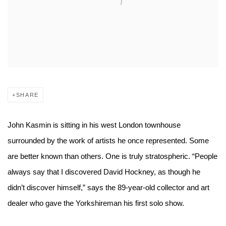
SHARE
John Kasmin is sitting in his west London townhouse
surrounded by the work of artists he once represented. Some
are better known than others. One is truly stratospheric. “People
always say that I discovered David Hockney, as though he
didn’t discover himself,” says the 89-year-old collector and art
dealer who gave the Yorkshireman his first solo show.