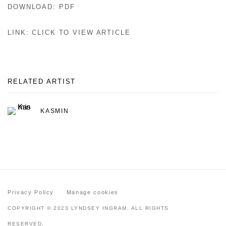
DOWNLOAD: PDF
LINK: CLICK TO VIEW ARTICLE
RELATED ARTIST
KASMIN
Privacy Policy
Manage cookies
COPYRIGHT © 2023 LYNDSEY INGRAM. ALL RIGHTS
RESERVED.