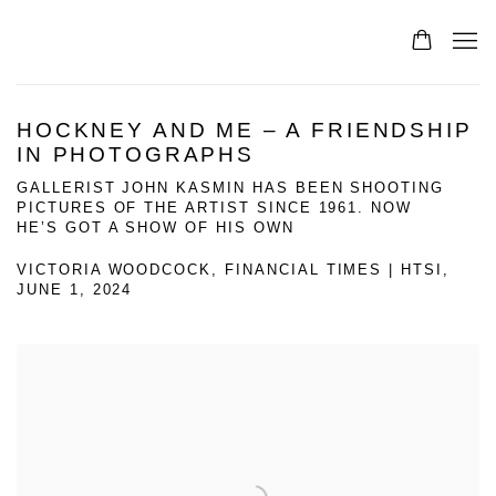
HOCKNEY AND ME – A FRIENDSHIP
IN PHOTOGRAPHS
GALLERIST JOHN KASMIN HAS BEEN SHOOTING
PICTURES OF THE ARTIST SINCE 1961. NOW
HE’S GOT A SHOW OF HIS OWN
VICTORIA WOODCOCK, FINANCIAL TIMES | HTSI,
JUNE 1, 2024
Open a larger version of the following image in a popup: