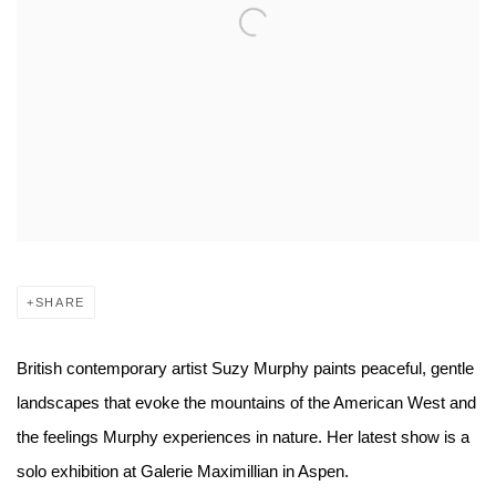
SHARE
British contemporary artist Suzy Murphy paints peaceful, gentle
landscapes that evoke the mountains of the American West and
the feelings Murphy experiences in nature. Her latest show is a
solo exhibition at Galerie Maximillian in Aspen.