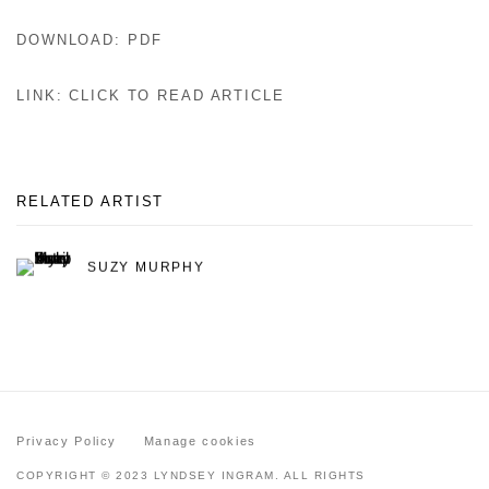
DOWNLOAD: PDF
LINK: CLICK TO READ ARTICLE
RELATED ARTIST
SUZY MURPHY
Privacy Policy
Manage cookies
COPYRIGHT © 2023 LYNDSEY INGRAM. ALL RIGHTS