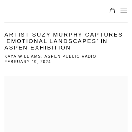
ARTIST SUZY MURPHY CAPTURES
‘EMOTIONAL LANDSCAPES’ IN
ASPEN EXHIBITION
KAYA WILLIAMS, ASPEN PUBLIC RADIO,
FEBRUARY 19, 2024
Open a larger version of the following image in a popup: