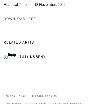
Financial Times on 18 November, 2022.
DOWNLOAD: PDF
RELATED ARTIST
SUZY MURPHY
Privacy Policy
Manage cookies
COPYRIGHT © 2023 LYNDSEY INGRAM. ALL RIGHTS