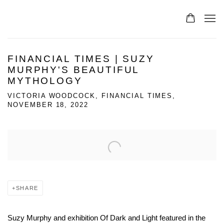
FINANCIAL TIMES | SUZY
MURPHY'S BEAUTIFUL
MYTHOLOGY
VICTORIA WOODCOCK, FINANCIAL TIMES,
NOVEMBER 18, 2022
Open a larger version of the following image in a popup:
SHARE
Suzy Murphy and exhibition Of Dark and Light featured in the