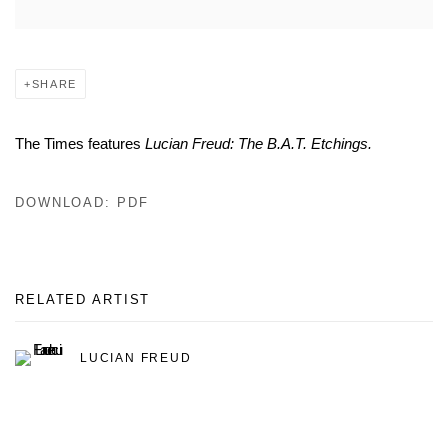
SHARE
The Times features
Lucian Freud: The B.A.T. Etchings.
DOWNLOAD: PDF
RELATED ARTIST
LUCIAN FREUD