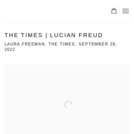
THE TIMES | LUCIAN FREUD
LAURA FREEMAN, THE TIMES, SEPTEMBER 28,
2022
Open a larger version of the following image in a popup: