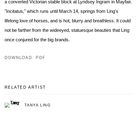
a converted Victorian stable block at Lyndsey Ingram in Mayfair.
"Incitatus," which runs until March 14, springs from Ling's
lifelong love of horses, and is hot, blurry and breathless. It could
not be farther from the wide­eyed, statuesque beauties that Ling
once conjured for the big brands.
DOWNLOAD: PDF
RELATED ARTIST
TANYA LING