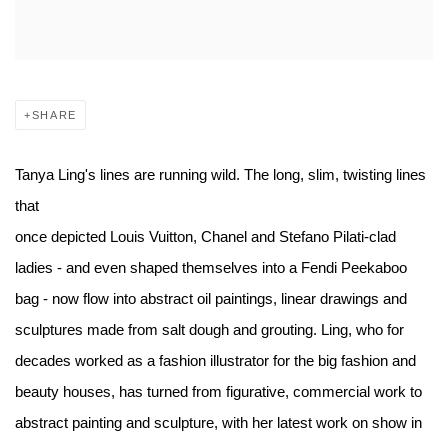
SHARE
Tanya Ling's lines are running wild. The long, slim, twisting lines
that
once depicted Louis Vuitton, Chanel and Stefano Pilati-clad
ladies - and even shaped themselves into a Fendi Peekaboo
bag - now flow into abstract oil paintings, linear drawings and
sculptures made from salt dough and grouting. Ling, who for
decades worked as a fashion illustrator for the big fashion and
beauty houses, has turned from figurative, commercial work to
abstract painting and sculpture, with her latest work on show in