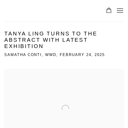
TANYA LING TURNS TO THE
ABSTRACT WITH LATEST
EXHIBITION
SAMATHA CONTI, WWD, FEBRUARY 24, 2025
Open a larger version of the following image in a popup: