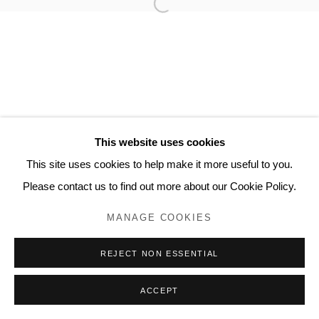
Privacy Policy
Manage cookies
COPYRIGHT © 2023 LYNDSEY INGRAM. ALL
RIGHTS RESERVED.
SITE BY ARTLOGIC
Lyndsey Ingram
This website uses cookies
20 Bourdon Street, London W1K 3PJ
This site uses cookies to help make it more useful to you.
Contact
Please contact us to find out more about our Cookie Policy.
www.lyndseyingram.com
MANAGE COOKIES
REJECT NON ESSENTIAL
ACCEPT
ENQUIRE
SHARE