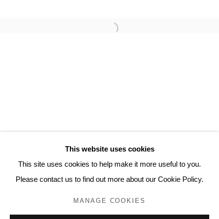
MICHAEL LANDY
Privacy Policy
Manage cookies
COPYRIGHT © 2023 LYNDSEY INGRAM. ALL
RIGHTS RESERVED.
SITE BY ARTLOGIC
Lyndsey Ingram
This website uses cookies
20 Bourdon Street, London W1K 3PJ
This site uses cookies to help make it more useful to you.
Contact
Please contact us to find out more about our Cookie Policy.
www.lyndseyingram.com
MANAGE COOKIES