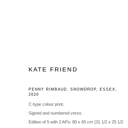
ARTWORKS
KATE FRIEND
PENNY RIMBAUD, SNOWDROP, ESSEX
,
2020
Privacy Policy
Manage cookies
C-type colour print.
COPYRIGHT © 2023 LYNDSEY INGRAM. ALL RIGHTS RESER
Signed and numbered verso.
Edition of 5 with 2 APs: 80 x 65 cm (31 1/2 x 25 1/2