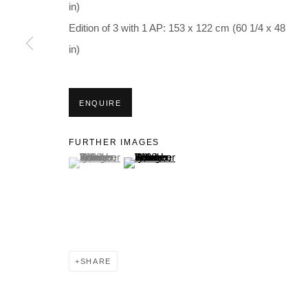
in)
Edition of 3 with 1 AP: 153 x 122 cm (60 1/4 x 48
in)
ENQUIRE
FURTHER IMAGES
(View a larger image of thumbnail 1 )
, currently selected.
, currently selected.
, currently selected.
(View a larger image of thumbnail 2 )
SHARE