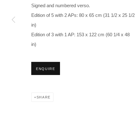
Signed and numbered verso.
Edition of 5 with 2 APs: 80 x 65 cm (31 1/2 x 25 1/2
in)
Edition of 3 with 1 AP: 153 x 122 cm (60 1/4 x 48
in)
ENQUIRE
SHARE