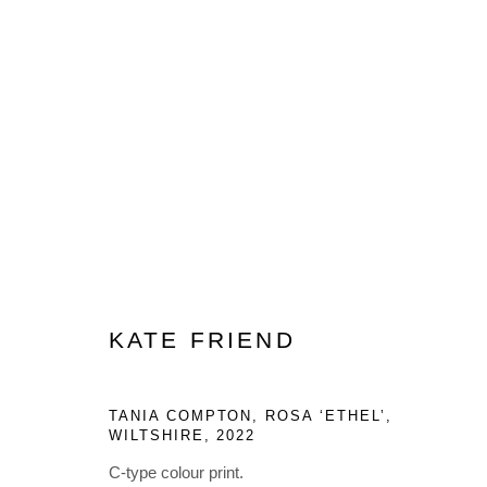
ARTWORKS
KATE FRIEND
Privacy Policy
Manage cookies
COPYRIGHT © 2023 LYNDSEY INGRAM. ALL RIGHTS RESER
TANIA COMPTON, ROSA ‘ETHEL’,
WILTSHIRE
,
2022
C-type colour print.