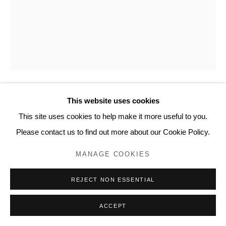
20 Bourdon Street, London W1K 3PJ
Contact
www.lyndseyingram.com
This website uses cookies
SUZY MURPHY
This site uses cookies to help make it more useful to you.
PURPLE WAVES I
,
2022
Please contact us to find out more about our Cookie Policy.
Oil paint and mono ink on paper.
MANAGE COOKIES
Signed in pencil.
REJECT NON ESSENTIAL
138 x 110 cm (54 3/8 x 43 1/4 in)
ACCEPT
ENQUIRE