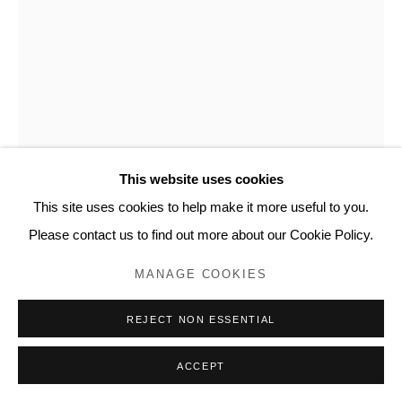
20 Bourdon Street, London W1K 3PJ
Contact
www.lyndseyingram.com
This website uses cookies
This site uses cookies to help make it more useful to you.
SUZY MURPHY
Please contact us to find out more about our Cookie Policy.
SPRING I
,
2023
MANAGE COOKIES
Oil paint and mono ink on paper
REJECT NON ESSENTIAL
Signed in pencil
75.5 x 56.5 cm (29.7 x 22.2 in)
ACCEPT