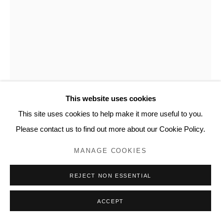
20 Bourdon Street, London W1K 3PJ
Contact
www.lyndseyingram.com
SARAH GRAHAM
PAEONIA EMODI II
,
2019
Ink on paper.
This website uses cookies
Signed.
This site uses cookies to help make it more useful to you.
184 x 135 cm (72 1/2 x 53 1/8 in)
Please contact us to find out more about our Cookie Policy.
MANAGE COOKIES
ENQUIRE
REJECT NON ESSENTIAL
FURTHER IMAGES
(View a larger image of thumbnail 1 )
, currently selected.
, currently selected.
, currently selected.
(View a larger image of thumbnail 2 )
ACCEPT