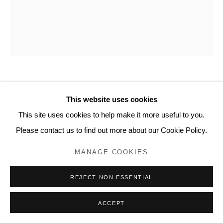
20 Bourdon Street, London W1K 3PJ
Contact
www.lyndseyingram.com
STEPHEN CHAMBERS
This website uses cookies
This site uses cookies to help make it more useful to you.
OVAL (POSITIVE) 4
,
2026
Please contact us to find out more about our Cookie Policy.
Oil on panel.
MANAGE COOKIES
58 x 48 cm (22 7/8 x 18 7/8 in)
REJECT NON ESSENTIAL
ENQUIRE
ACCEPT