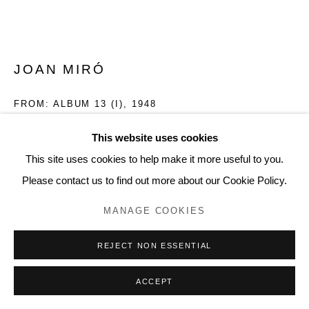
20 Bourdon Street, London W1K 3PJ
Contact
www.lyndseyingram.com
JOAN MIRÓ
FROM: ALBUM 13 (I)
,
1948
Lithograph.
This website uses cookies
Signed in pencil and numbered from the edition of 75.
This site uses cookies to help make it more useful to you.
Printed on Marais pur fil wove paper.
Please contact us to find out more about our Cookie Policy.
Published by Maeght Éditeur, Paris
MANAGE COOKIES
45 x 56.3 cm (17 3/4 x 22 1/8 in)
(Mourlot 71-87)
REJECT NON ESSENTIAL
(Cramer books 18)
ACCEPT