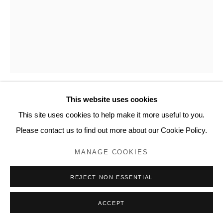
20 Bourdon Street, London W1K 3PJ
Contact
www.lyndseyingram.com
This website uses cookies
JOAN MIRÓ
This site uses cookies to help make it more useful to you.
Please contact us to find out more about our Cookie Policy.
BIJOU ET CADRE
,
1938
MANAGE COOKIES
Etching.
Signed in pencil and inscribed 'Bon à tirer'.
REJECT NON ESSENTIAL
The Bon à tirer impression before the edition of 3.
Printed on Arches vellum paper at Marcoussis' studio, Paris.
ACCEPT
Published by Pierre Loeb, Paris, and Pierre Matisse, New