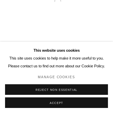
Contact
www.lyndseyingram.com
This website uses cookies
This site uses cookies to help make it more useful to you.
Please contact us to find out more about our Cookie Policy.
MANAGE COOKIES
REJECT NON ESSENTIAL
ACCEPT
ENQUIRE
SHARE