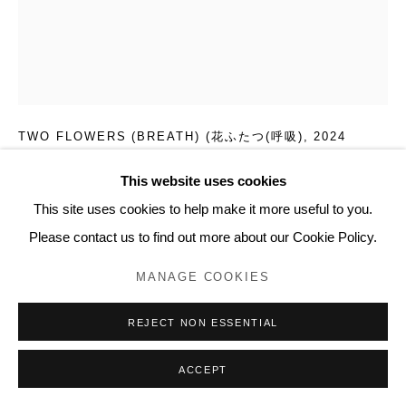
20 Bourdon Street, London W1K 3PJ
Contact
www.lyndseyingram.com
FUMI IMAMURA
TWO FLOWERS (BREATH) (花ふたつ(呼吸)
,
2024
Collage and watercolour on paper.
This website uses cookies
Signed.
This site uses cookies to help make it more useful to you.
53.5 x 43.5 cm (21 x 17 1/8 in)
Please contact us to find out more about our Cookie Policy.
MANAGE COOKIES
ENQUIRE
REJECT NON ESSENTIAL
FURTHER IMAGES
(View a larger image of thumbnail 1 )
, currently selected.
, currently selected.
, currently selected.
(View a larger image of thumbnail 2 )
(View a larger image of thumbnail 3 )
(View a larger image of thumb
(View a larger i
ACCEPT