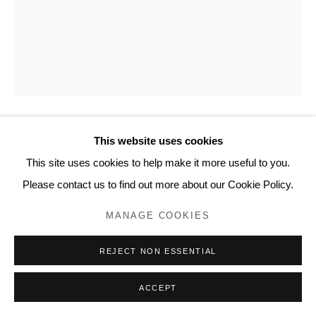
www.lyndseyingram.com
This website uses cookies
SUZY MURPHY
This site uses cookies to help make it more useful to you.
PERSIED SKIES
,
2025
Please contact us to find out more about our Cookie Policy.
Oil on board.
MANAGE COOKIES
Signed verso.
REJECT NON ESSENTIAL
25 x 20 cm (10 x 8 in)
ACCEPT
ENQUIRE