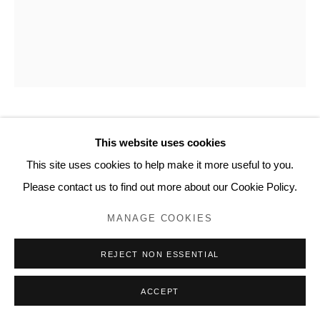
www.lyndseyingram.com
FUMI IMAMURA
This website uses cookies
This site uses cookies to help make it more useful to you.
ONE FLOWER B (PEACH BLOSSOM) (花ひとつ (もも
の花 B)
,
2024
Please contact us to find out more about our Cookie Policy.
Collage and watercolour on paper.
MANAGE COOKIES
Signed.
REJECT NON ESSENTIAL
20.2 x 16.5 cm (8 x 6 1/2 in)
ACCEPT
ENQUIRE