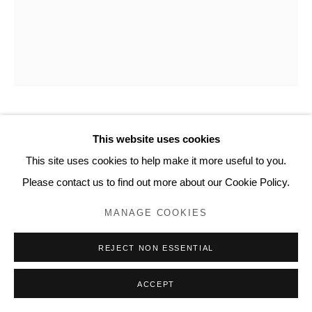
www.lyndseyingram.com
KATE FRIEND
This website uses cookies
This site uses cookies to help make it more useful to you.
EVERLASTING SWEET PEA, NOTRE-DAME DU
Please contact us to find out more about our Cookie Policy.
LAUS, FRANCE, JUNE
,
2024
MANAGE COOKIES
C-type colour print.
Signed and numbered verso.
REJECT NON ESSENTIAL
Edition of 5 with 2 APs: 80 x 65 cm (31 1/2 x 25 1/2 in)
ACCEPT
ENQUIRE