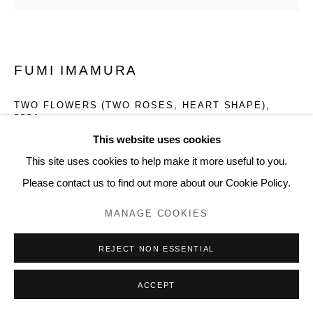
www.lyndseyingram.com
FUMI IMAMURA
TWO FLOWERS (TWO ROSES, HEART SHAPE)
,
2024
This website uses cookies
Collage, watercolour on paper.
This site uses cookies to help make it more useful to you.
Signed.
Please contact us to find out more about our Cookie Policy.
49.7 x 51.5 cm (19 5/8 x 20 1/4 in)
MANAGE COOKIES
ENQUIRE
REJECT NON ESSENTIAL
FURTHER IMAGES
ACCEPT
(View a larger image of thumbnail 1 )
, currently selected.
, currently selected.
, currently selected.
(View a larger image of thumbnail 2 )
(View a larger image of thumbnail 3 )
(View a larger image of thumb
(View a larger i