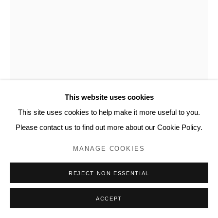
www.lyndseyingram.com
KATE DAUDY
IF SOMEONE COMES ALONG AND ASKS 'WHY?',
THERE ARE ANSWERS XXIV
,
2024
This website uses cookies
Pencil and watercolour on paper.
This site uses cookies to help make it more useful to you.
Signed
Please contact us to find out more about our Cookie Policy.
42 x 30 cm (16 1/2 x 11 3/4 in)
MANAGE COOKIES
ENQUIRE
REJECT NON ESSENTIAL
FURTHER IMAGES
ACCEPT
(View a larger image of thumbnail 1 )
, currently selected.
, currently selected.
, currently selected.
(View a larger image of thumbnail 2 )