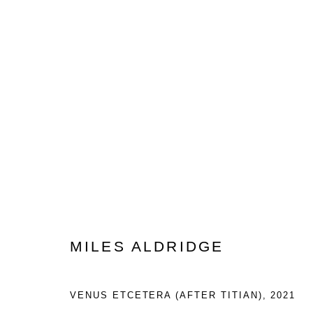
ARTWORKS
Privacy Policy
Manage cookies
COPYRIGHT © 2023 LYNDSEY INGRAM. ALL RIGHTS RESER
MILES ALDRIDGE
VENUS ETCETERA (AFTER TITIAN)
,
2021