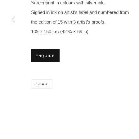
Screenprint in colours with silver ink.
Signed in ink on artist’s label and numbered from
the edition of 15 with 3 artist’s proofs.
109 × 150 cm (42 ¾ × 59 in)
ENQUIRE
SHARE