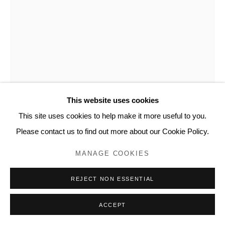
www.lyndseyingram.com
This website uses cookies
This site uses cookies to help make it more useful to you.
DAVID SHRIGLEY
Please contact us to find out more about our Cookie Policy.
YOU ARE SPECIAL (I AM ELEGANT)
,
2021
MANAGE COOKIES
Screenprint in colours.
REJECT NON ESSENTIAL
Signed in pencil and numbered from the edition of 125.
Published by DING DONG Takuhaibin.
ACCEPT
76 x 56 cm