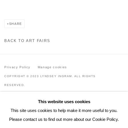
SHARE
BACK TO ART FAIRS
Privacy Policy
Manage cookies
COPYRIGHT © 2023 LYNDSEY INGRAM. ALL RIGHTS
RESERVED.
SITE BY ARTLOGIC
This website uses cookies
Lyndsey Ingram
This site uses cookies to help make it more useful to you.
20 Bourdon Street, London W1K 3PJ
Please contact us to find out more about our Cookie Policy.
Contact