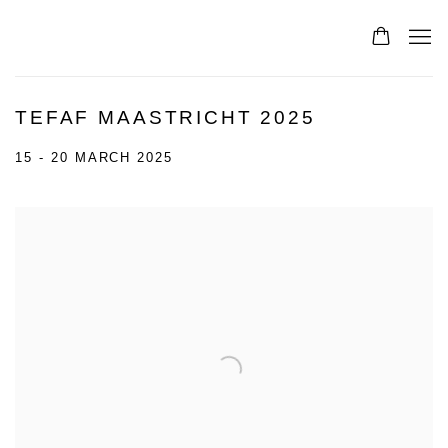
TEFAF MAASTRICHT 2025
15 - 20 MARCH 2025
Open a larger version of the following image in a popup: