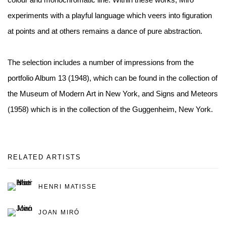
experiments with a playful language which veers into figuration
at points and at others remains a dance of pure abstraction.
The selection includes a number of impressions from the
portfolio Album 13 (1948), which can be found in the collection of
the Museum of Modern Art in New York, and Signs and Meteors
(1958) which is in the collection of the Guggenheim, New York.
RELATED ARTISTS
HENRI MATISSE
JOAN MIRÓ