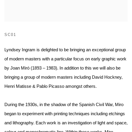
SC01
Lyndsey Ingram is delighted to be bringing an exceptional group
of modern masters with a particular focus on early graphic work
by Joan Miró (1893 – 1983). In addition to this we will also be
bringing a group of modern masters including David Hockney,
Henri Matisse & Pablo Picasso amongst others.
During the 1930s, in the shadow of the Spanish Civil War, Miro
began to experiment with printing techniques including etchings
and lithography. Each work is an investigation of light and space,
colour and monochromatic line. Within these works, Miro